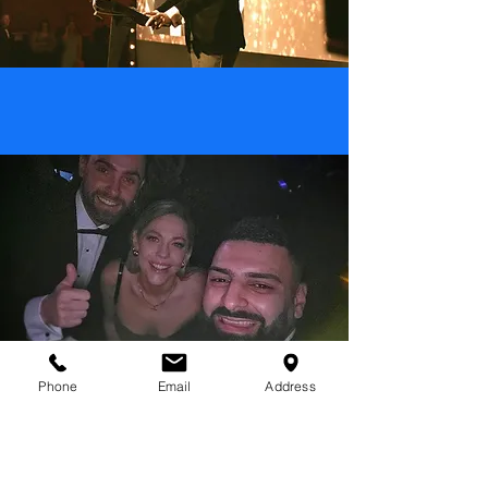
Phone
Email
Address