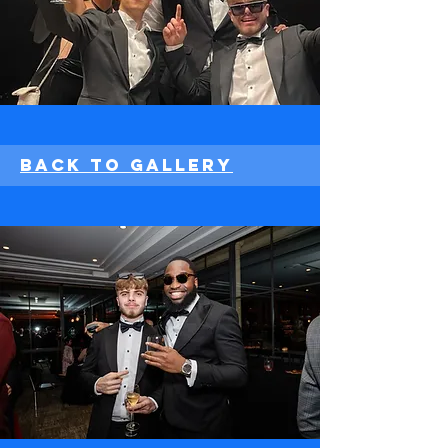
Back to Gallery